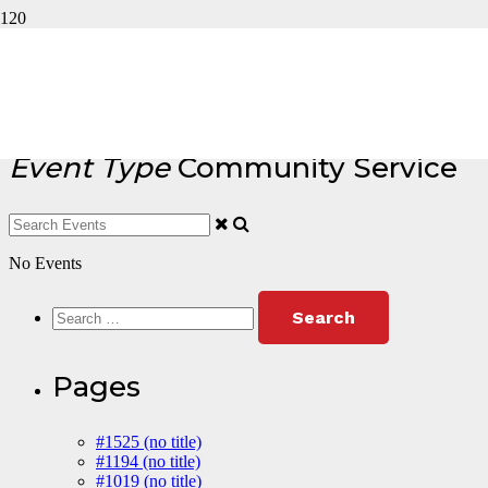
Event Type : Community
Service
Event Type
Community Service
No Events
Search
for:
Pages
#1525 (no title)
#1194 (no title)
#1019 (no title)