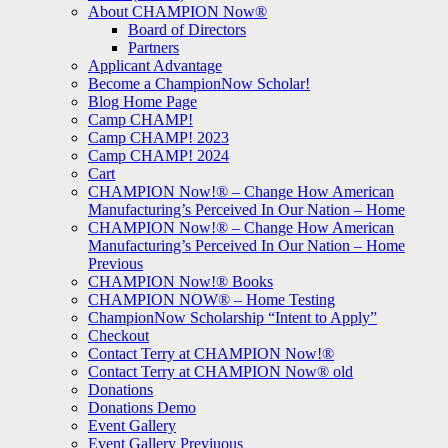
About CHAMPION Now®
Board of Directors
Partners
Applicant Advantage
Become a ChampionNow Scholar!
Blog Home Page
Camp CHAMP!
Camp CHAMP! 2023
Camp CHAMP! 2024
Cart
CHAMPION Now!® – Change How American
Manufacturing’s Perceived In Our Nation – Home
CHAMPION Now!® – Change How American
Manufacturing’s Perceived In Our Nation – Home
Previous
CHAMPION Now!® Books
CHAMPION NOW® – Home Testing
ChampionNow Scholarship “Intent to Apply”
Checkout
Contact Terry at CHAMPION Now!®
Contact Terry at CHAMPION Now® old
Donations
Donations Demo
Event Gallery
Event Gallery Previuous