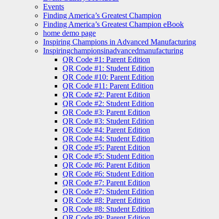
Events
Finding America’s Greatest Champion
Finding America’s Greatest Champion eBook
home demo page
Inspiring Champions in Advanced Manufacturing
Inspiringchampionsinadvancedmanufacturing
QR Code #1: Parent Edition
QR Code #1: Student Edition
QR Code #10: Parent Edition
QR Code #11: Parent Edition
QR Code #2: Parent Edition
QR Code #2: Student Edition
QR Code #3: Parent Edition
QR Code #3: Student Edition
QR Code #4: Parent Edition
QR Code #4: Student Edition
QR Code #5: Parent Edition
QR Code #5: Student Edition
QR Code #6: Parent Edition
QR Code #6: Student Edition
QR Code #7: Parent Edition
QR Code #7: Student Edition
QR Code #8: Parent Edition
QR Code #8: Student Edition
QR Code #9: Parent Edition