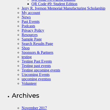
QR Code #9: Student Edition
Jerry R. Iverson Memorial Manufacturing Scholarship
My account
News
Past Events
Podcasts
Privacy Policy
Resources
Sample Page
Search Results Page
Shop
Sponsors & Partners
testing
Testing Past Events
Testing past events
Testing upcoming events
Upcoming Events
upcoming eventsss
Volunteer
Archives
November 2017