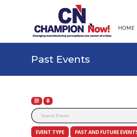
HOME
Past Events
EVENT TYPE
PAST AND FUTURE EVENT