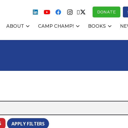
DONATE
ABOUT
CAMP CHAMP!
BOOKS
NE
S
APPLY FILTERS