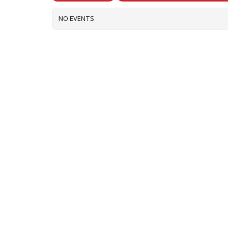
NO EVENTS