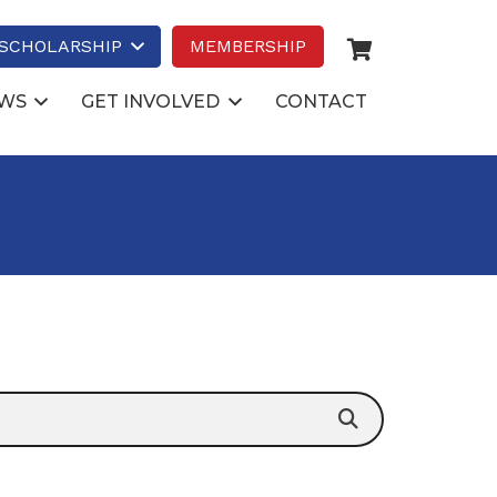
SCHOLARSHIP
MEMBERSHIP
WS
GET INVOLVED
CONTACT