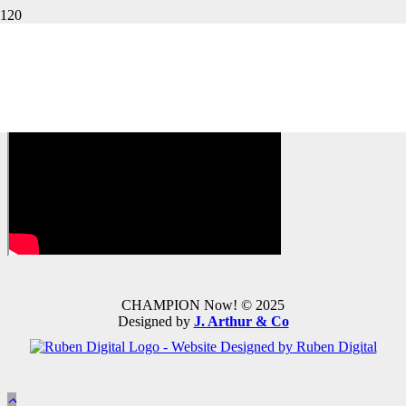
QR Code #4: Student Edition
Page 28
CHAMPION Now! © 2025
Designed by
J. Arthur & Co