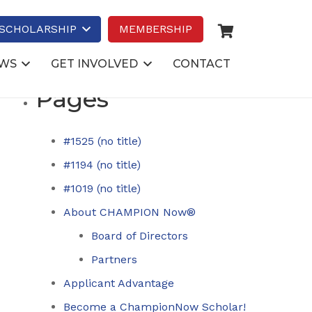
Search
for:
SCHOLARSHIP
MEMBERSHIP
WS
GET INVOLVED
CONTACT
Pages
#1525 (no title)
#1194 (no title)
#1019 (no title)
About CHAMPION Now®
Board of Directors
Partners
Applicant Advantage
Become a ChampionNow Scholar!