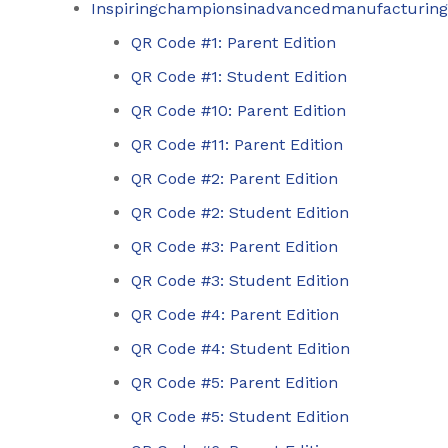
Inspiringchampionsinadvancedmanufacturing
QR Code #1: Parent Edition
QR Code #1: Student Edition
QR Code #10: Parent Edition
QR Code #11: Parent Edition
QR Code #2: Parent Edition
QR Code #2: Student Edition
QR Code #3: Parent Edition
QR Code #3: Student Edition
QR Code #4: Parent Edition
QR Code #4: Student Edition
QR Code #5: Parent Edition
QR Code #5: Student Edition