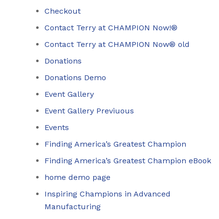
Checkout
Contact Terry at CHAMPION Now!®
Contact Terry at CHAMPION Now® old
Donations
Donations Demo
Event Gallery
Event Gallery Previuous
Events
Finding America’s Greatest Champion
Finding America’s Greatest Champion eBook
home demo page
Inspiring Champions in Advanced
Manufacturing