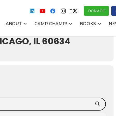
DONATE
ABOUT
CAMP CHAMP!
BOOKS
NE
E 4300 N
CAGO, IL 60634