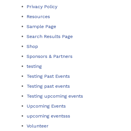
Privacy Policy
Resources
Sample Page
Search Results Page
Shop
Sponsors & Partners
testing
Testing Past Events
Testing past events
Testing upcoming events
Upcoming Events
upcoming eventsss
Volunteer