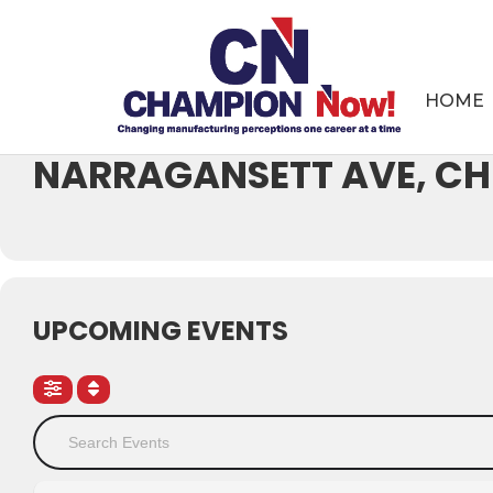
Events at this location
HOME
WILBUR WRIGHT COLLEG
NARRAGANSETT AVE, CHI
UPCOMING EVENTS