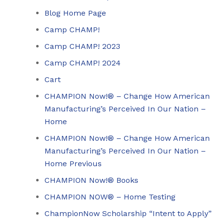
Blog Home Page
Camp CHAMP!
Camp CHAMP! 2023
Camp CHAMP! 2024
Cart
CHAMPION Now!® – Change How American
Manufacturing’s Perceived In Our Nation –
Home
CHAMPION Now!® – Change How American
Manufacturing’s Perceived In Our Nation –
Home Previous
CHAMPION Now!® Books
CHAMPION NOW® – Home Testing
ChampionNow Scholarship “Intent to Apply”