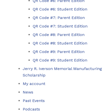
QR Code #6: Parent Edition
QR Code #6: Student Edition
QR Code #7: Parent Edition
QR Code #7: Student Edition
QR Code #8: Parent Edition
QR Code #8: Student Edition
QR Code #9: Parent Edition
QR Code #9: Student Edition
Jerry R. Iverson Memorial Manufacturing
Scholarship
My account
News
Past Events
Podcasts