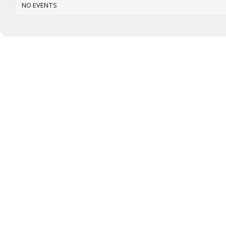
NO EVENTS