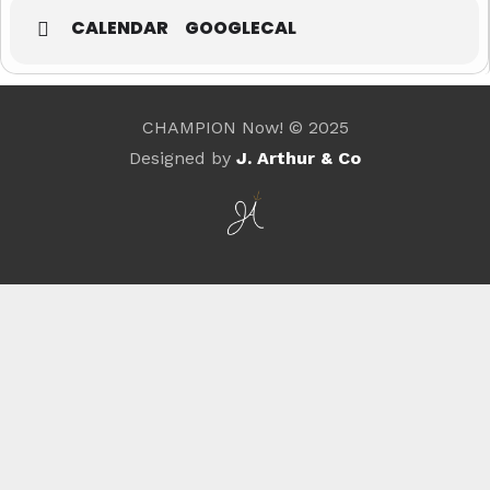
CALENDAR
GOOGLECAL
CHAMPION Now! © 2025
Designed by
J. Arthur & Co