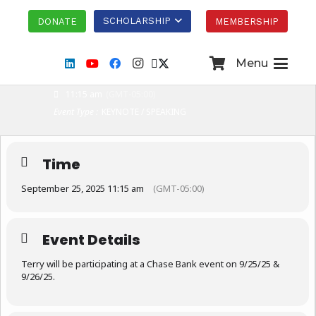
THU
SCHOLARSHIP
DONATE
MEMBERSHIP
25
SEP
Menu
CHASE BANK EVENT
11:15 am
(GMT-05:00)
Event Type :
KEYNOTE / SPEAKING
Time
September 25, 2025 11:15 am
(GMT-05:00)
Event Details
Terry will be participating at a Chase Bank event on 9/25/25 &
9/26/25.